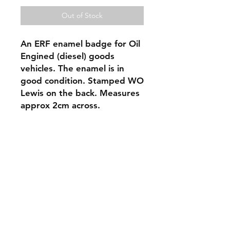
Out of Stock
An ERF enamel badge for Oil 
Engined (diesel) goods 
vehicles. The enamel is in 
good condition. Stamped WO 
Lewis on the back. Measures 
approx 2cm across. 
Shipping & Returns
Store Policy
Contact
oldcarstuff@btinternet.com
Oxfordshire, England, United Kingdom