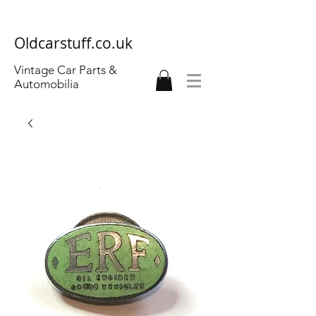
Oldcarstuff.co.uk
Vintage Car Parts &
Automobilia