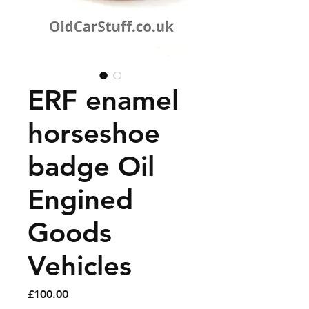
ERF enamel
horseshoe
badge Oil
Engined
Goods
Vehicles
Price
£100.00