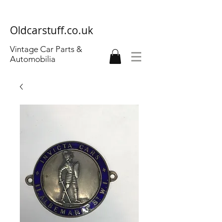
Oldcarstuff.co.uk
Vintage Car Parts &
Automobilia