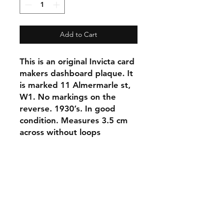
Add to Cart
This is an original Invicta card 
makers dashboard plaque. It 
is marked 11 Almermarle st, 
W1. No markings on the 
reverse. 1930’s. In good 
condition. Measures 3.5 cm 
across without loops
Shipping & Returns
Store Policy
Contact