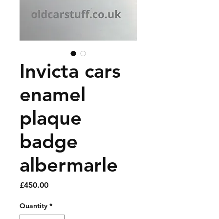
Invicta cars
enamel
plaque
badge
albermarle
Price
£450.00
Quantity
*