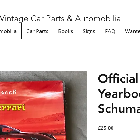
Vintage Car Parts & Automobilia
mobilia
Car Parts
Books
Signs
FAQ
Want
Officia
Yearbo
Schuma
Price
£25.00