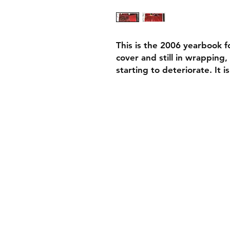
This is the 2006 yearbook for
cover and still in wrapping,
starting to deteriorate. It i