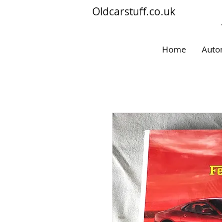
Oldcarstuff.co.uk
Home
Auto