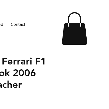
ed
Contact
l Ferrari F1
ok 2006
cher