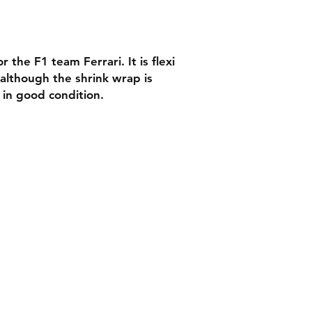
 the F1 team Ferrari. It is flexi
 although the shrink wrap is
s in good condition.